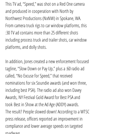
This TV ad, “Speed,” was shot on a Red One camera 
and produced in cooperation with North by 
Northwest Productions (NxNW) in Spokane, WA. 
From camera truck rigs to car window platforms, this 
:30 TV ad contains more than 25 different shots 
including process truck and trailer shots, car window 
platforms, and dolly shots.
In addition, Jones created a new enforcement focused 
tagline, “Slow Down or Pay Up,” plus a :60 radio ad 
called, “No Excuse for Speed,” that received 
nominations for six Soundie awards (and won three, 
including best PSA). The radio ad also won Davey 
Awards, NY Festival Gold Award for Best PSA and 
took Best in Show at the Ad Age (ADDY) awards.
The result? People slowed down! According to a WTSC 
press release, officers reported an improvement in 
compliance and lower average speeds on targeted 
roadways.