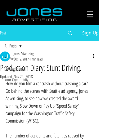
Post
Sign Up
All Posts
Jones Advertising
All Posts
Oct 19, 2017
1 min read
Production Diary: Stunt Driving.
Getting Started
Updated:
Nov 29, 2018
Your Community
How do you film a car crash without crashing a car? 
Go behind the scenes with Seattle ad agency, Jones 
Advertising, to see how we created the award-
winning Slow Down or Pay Up “Speed Safety” 
campaign for the Washington Traffic Safety 
Commission (WTSC).
The number of accidents and fatalities caused by 