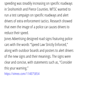
speeding was steadily increasing on specific roadways 
in Snohomish and Pierce Counties. WTSC wanted to 
run a test campaign on specific roadways and alert 
drivers of extra enforcement tactics. Research showed 
that even the image of a police car causes drivers to 
reduce their speed.
Jones Advertising designed road signs featuring police 
cars with the words “Speed Law Strictly Enforced,” 
along with outdoor boards and posters to alert drivers 
of the new signs and their meanings. The signs were 
clear and concise, with statements such as, “Consider 
this your warning.”
https://vimeo.com/114075854