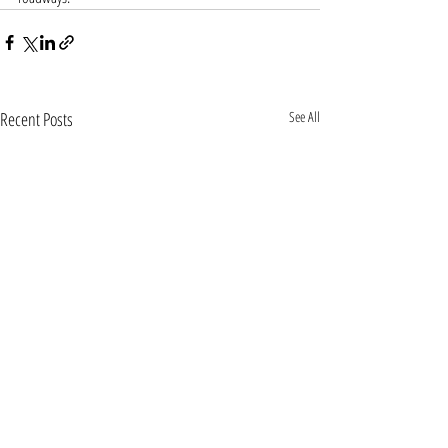
Recent Posts
See All