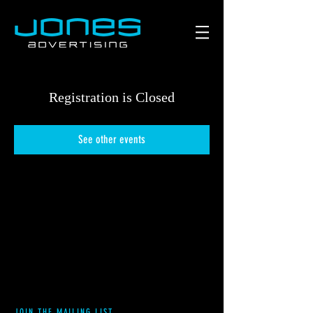
Registration is Closed
See other events
JOIN THE MAILING LIST