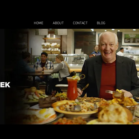
HOME
ABOUT
CONTACT
BLOG