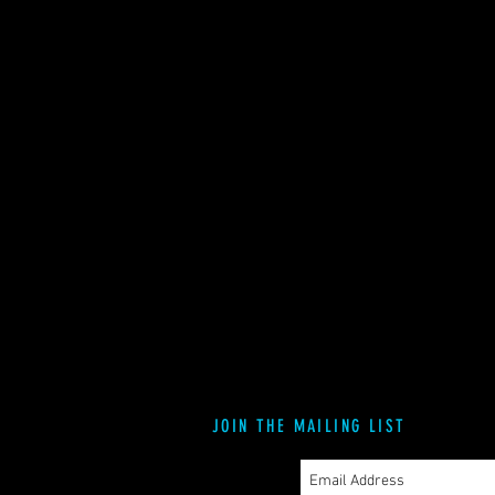
JOIN THE MAILING LIST